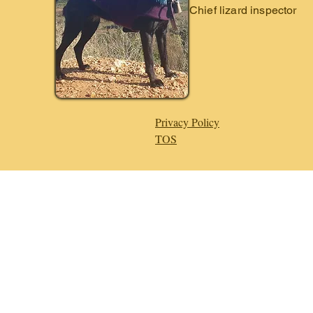
Chief lizard inspector
Privacy Policy
TOS