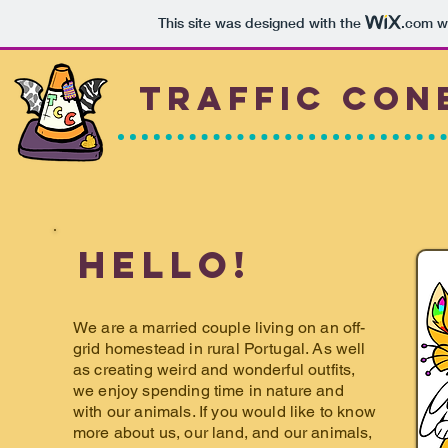
This site was designed with the
.com
we
Traffic
Con
Hello!
We are a married couple living on an off-
grid homestead in rural Portugal. As well
as creating weird and wonderful outfits,
we enjoy spending time in nature and
with our animals. If you would like to know
more about us, our land, and our animals,