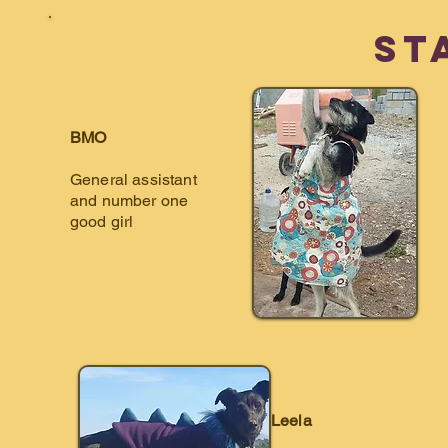
St
BMO
General assistant
and number one
good girl
Leela