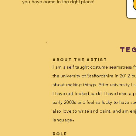
you have come to the right place!
Te
about the artist
I am a self taught costume seamstress 
the university of S
taffordshire
in 2012 bu
about making things. After university I
I have not looked bac
k! I have been a p
early 2000s
and feel so lucky to have su
also love to write and paint, and am en
.
language
Role