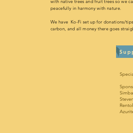
with native trees and fruit trees so we ca
peacefully in harmony with nature.
We have Ko-Fi set up for donations/tips
carbon, and all money there goes straigh
Sup
Specia
Spons
Simbat
Steve
Rento
Azuri