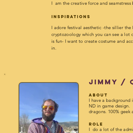
I am the creative force and seamstress 
inspirations
I
adore festival aesthetic -the sillier the
cryptozoology which you can see a lot 
is fun- I want to create costume and
acc
in.
Jimmy /
about
I have
a background i
ND in game design. 
dragons. 100% geek 
Role
I do a lot of the adm