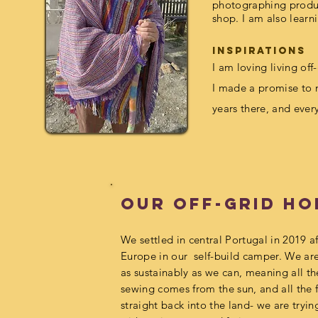
photographing produc
shop. I am also learn
inspirations
I am loving
living off
I made a promise to m
years there, and ever
Our Off-grid H
We settled in central Portugal in 2019 af
Europe in our self-build camper. We are 
as sustainably as we can, meaning all t
sewing comes from the sun, and all the 
straight back into the land- we are tryin